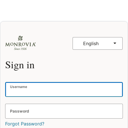
English
Sign in
Username
Password
Forgot Password?