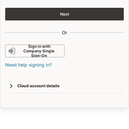
Next
Or
Sign in with
Company Single
Sign-On
Need help signing in?
Cloud account details